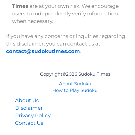
Times
are at your own risk. We encourage
users to independently verify information
when necessary.
If you have any concerns or inquiries regarding
this disclaimer, you can contact us at
contact@sudokutimes.com
.
Copyright©2026 Sudoku Times
About Sudoku
How to Play Sudoku
About Us
Disclaimer
Privacy Policy
Contact Us