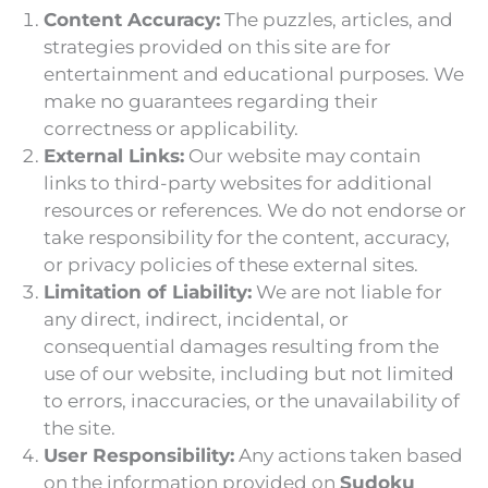
Content Accuracy:
The puzzles, articles, and
strategies provided on this site are for
entertainment and educational purposes. We
make no guarantees regarding their
correctness or applicability.
External Links:
Our website may contain
links to third-party websites for additional
resources or references. We do not endorse or
take responsibility for the content, accuracy,
or privacy policies of these external sites.
Limitation of Liability:
We are not liable for
any direct, indirect, incidental, or
consequential damages resulting from the
use of our website, including but not limited
to errors, inaccuracies, or the unavailability of
the site.
User Responsibility:
Any actions taken based
on the information provided on
Sudoku