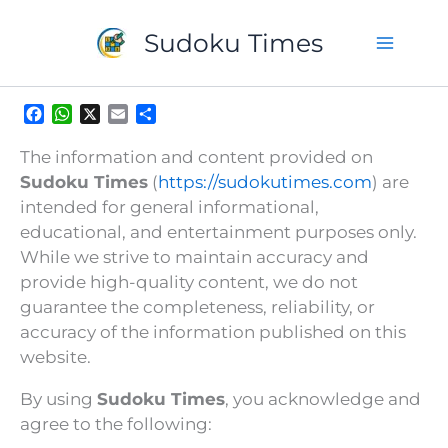
Skip
to
Sudoku Times
content
F
W
X
E
S
a
h
m
h
c
a
a
a
The information and content provided on
e
t
i
r
Sudoku Times
(
https://sudokutimes.com
) are
b
s
l
e
intended for general informational,
o
A
educational, and entertainment purposes only.
o
p
k
p
While we strive to maintain accuracy and
provide high-quality content, we do not
guarantee the completeness, reliability, or
accuracy of the information published on this
website.
By using
Sudoku Times
, you acknowledge and
agree to the following: