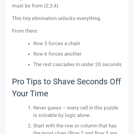
must be from {2,3,4}
This tiny elimination unlocks everything.
From there:
Row 5 forces a chain
Row 6 forces another
The rest cascades in under 20 seconds
Pro Tips to Shave Seconds Off
Your Time
Never guess – every cell in this puzzle
is solvable by logic alone.
Start with the row or column that has
the most clues (Row 2 and Row 5 are