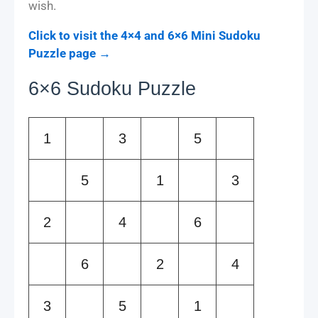
wish.
Click to visit the 4×4 and 6×6 Mini Sudoku
Puzzle page →
6×6 Sudoku Puzzle
1
3
5
5
1
3
2
4
6
6
2
4
3
5
1