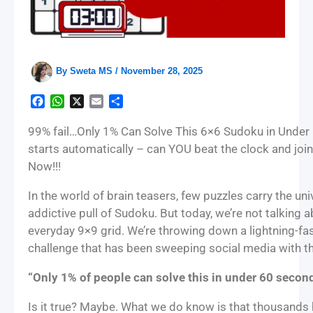
By
Sweta MS
/
November 28, 2025
F
W
X
E
S
a
h
m
h
c
a
a
a
99% fail…Only 1% Can Solve This 6×6 Sudoku in Under 
e
t
i
r
starts automatically – can YOU beat the clock and join 
b
s
l
e
Now!!!
o
A
o
p
In the world of brain teasers, few puzzles carry the un
k
p
addictive pull of Sudoku. But today, we’re not talking 
everyday 9×9 grid. We’re throwing down a lightning-f
challenge that has been sweeping social media with the
“Only 1% of people can solve this in under 60 second
Is it true? Maybe. What we do know is that thousands h