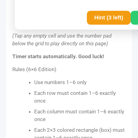
Hint (3 left)
(Tap any empty cell and use the number pad
below the grid to play directly on this page)
Timer starts automatically. Good luck!
Rules (6×6 Edition)
Use numbers 1–6 only
Each row must contain 1–6 exactly
once
Each column must contain 1–6 exactly
once
Each 2×3 colored rectangle (box) must
contain 1–6 exactly once