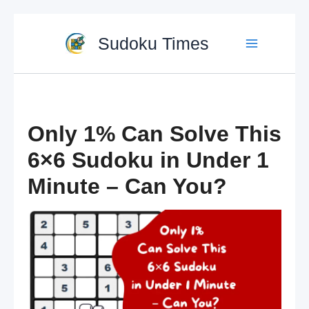
Skip
to
Sudoku Times
content
Only 1% Can Solve This
6×6 Sudoku in Under 1
Minute – Can You?