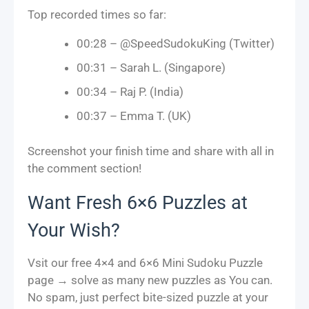
Top recorded times so far:
00:28 – @SpeedSudokuKing (Twitter)
00:31 – Sarah L. (Singapore)
00:34 – Raj P. (India)
00:37 – Emma T. (UK)
Screenshot your finish time and share with all in
the comment section!
Want Fresh 6×6 Puzzles at
Your Wish?
Vsit our free 4×4 and 6×6 Mini Sudoku Puzzle
page → solve as many new puzzles as You can.
No spam, just perfect bite-sized puzzle at your