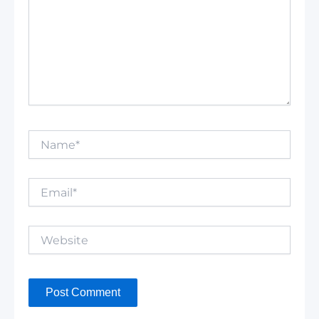
Name*
Email*
Website