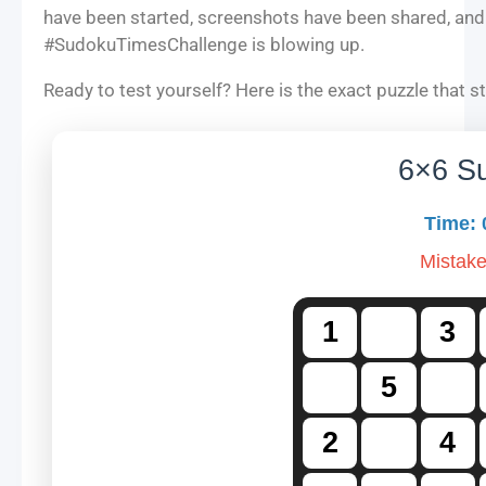
have been started, screenshots have been shared, and
#SudokuTimesChallenge is blowing up.
Ready to test yourself? Here is the exact puzzle that sta
6×6 S
Time:
Mistak
1
3
5
2
4