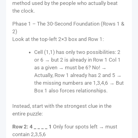
method used by the people who actually beat
the clock.
Phase 1 – The 30-Second Foundation (Rows 1 &
2)
Look at the top-left 2×3 box and Row 1:
Cell (1,1) has only two possibilities: 2
or 6 → but 2 is already in Row 1 Col 1
as a given → must be 6? No! →
Actually, Row 1 already has 2 and 5 →
the missing numbers are 1,3,4,6 → But
Box 1 also forces relationships.
Instead, start with the strongest clue in the
entire puzzle:
Row 2: 4 _ _ _ _ 1
Only four spots left → must
contain 2,3,5,6