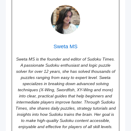
Sweta MS
Sweta MS is the founder and editor of Sudoku Times.
A passionate Sudoku enthusiast and logic puzzle
solver for over 12 years, she has solved thousands of
puzzles ranging from easy to expert level. Sweta
specializes in breaking down advanced solving
techniques (X-Wing, Swordfish, XY-Wing and more)
into clear, practical guides that help beginners and
intermediate players improve faster. Through Sudoku
Times, she shares daily puzzles, strategy tutorials and
insights into how Sudoku trains the brain. Her goal is
to make high-quality Sudoku content accessible,
enjoyable and effective for players of all skill levels.