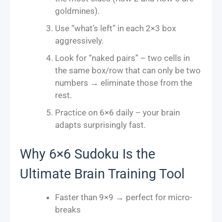
goldmines).
Use “what’s left” in each 2×3 box
aggressively.
Look for “naked pairs” – two cells in
the same box/row that can only be two
numbers → eliminate those from the
rest.
Practice on 6×6 daily – your brain
adapts surprisingly fast.
Why 6×6 Sudoku Is the
Ultimate Brain Training Tool
Faster than 9×9 → perfect for micro-
breaks