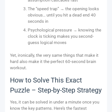
assumption cascades fast
The “speed trap” → the opening looks
obvious… until you hit a dead end 40
seconds in
Psychological pressure → knowing the
clock is ticking makes you second-
guess logical moves
Yet, ironically, the very same things that make it
hard also make it the perfect 60-second brain
workout.
How to Solve This Exact
Puzzle – Step-by-Step Strategy
Yes, it can be solved in under a minute once you
know the key patterns. Here’s the fastest