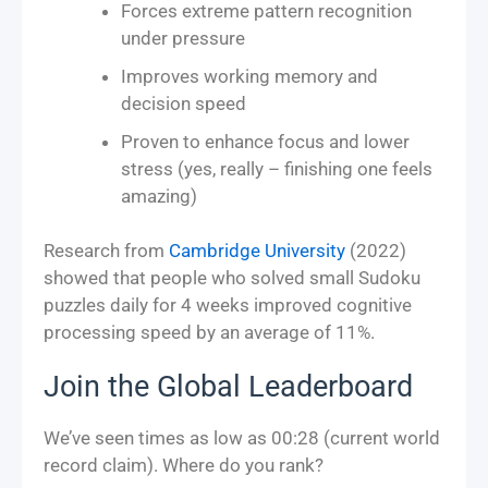
Forces extreme pattern recognition
under pressure
Improves working memory and
decision speed
Proven to enhance focus and lower
stress (yes, really – finishing one feels
amazing)
Research from
Cambridge University
(2022)
showed that people who solved small Sudoku
puzzles daily for 4 weeks improved cognitive
processing speed by an average of 11%.
Join the Global Leaderboard
We’ve seen times as low as 00:28 (current world
record claim). Where do you rank?