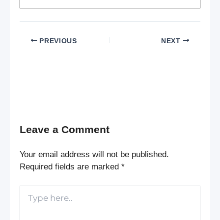
PREVIOUS
NEXT
Leave a Comment
Your email address will not be published.
Required fields are marked
*
Type
here..