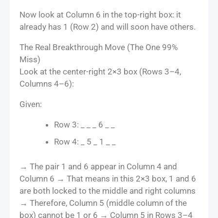
Now look at Column 6 in the top-right box: it
already has 1 (Row 2) and will soon have others.
The Real Breakthrough Move (The One 99%
Miss)
Look at the center-right 2×3 box (Rows 3–4,
Columns 4–6):
Given:
Row 3: _ _ _ 6 _ _
Row 4: _ 5 _ 1 _ _
→ The pair 1 and 6 appear in Column 4 and
Column 6 → That means in this 2×3 box, 1 and 6
are both locked to the middle and right columns
→ Therefore, Column 5 (middle column of the
box) cannot be 1 or 6 → Column 5 in Rows 3–4