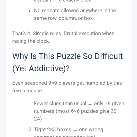
No repeats allowed anywhere in the
same row, column, or box
That’s it. Simple rules. Brutal execution when
racing the clock.
Why Is This Puzzle So Difficult
(Yet Addictive)?
Even seasoned 9×9 players get humbled by this
6×6 because:
Fewer clues than usual → only 18 given
numbers (most 6×6 puzzles give 20–
24)
Tight 2×3 boxes → one wrong