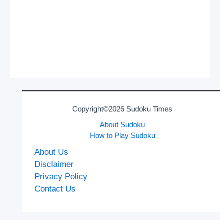
Copyright©2026 Sudoku Times
About Sudoku
How to Play Sudoku
About Us
Disclaimer
Privacy Policy
Contact Us