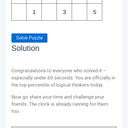
1
3
5
Solve Puzzle
Solution
Congratulations to everyone who solved it –
especially under 60 seconds. You are officially in
the top percentile of logical thinkers today.
Now go share your time and challenge your
friends. The clock is already running for them
too.