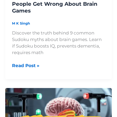
People Get Wrong About Brain
Games
M K Singh
Discover the truth behind 9 common
Sudoku myths about brain games. Learn
if Sudoku boosts IQ, prevents dementia,
requires math
Read Post »
Sudoku
and
Dopamine:
Why