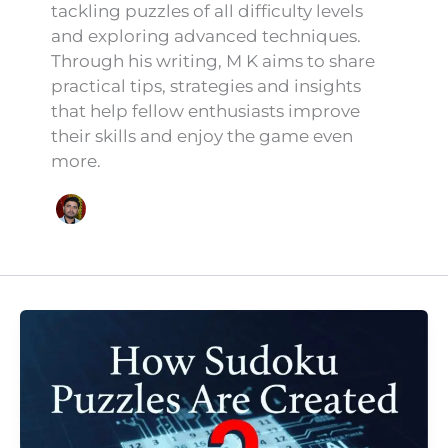
tackling puzzles of all difficulty levels
and exploring advanced techniques.
Through his writing, M K aims to share
practical tips, strategies and insights
that help fellow enthusiasts improve
their skills and enjoy the game even
more.
How
Sudoku
Puzzles
Are
Created:
The