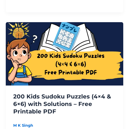
200
Kids
Sudoku
Puzzles
(4×4
&
6×6)
with
Solutions
–
200 Kids Sudoku Puzzles (4×4 &
Free
6×6) with Solutions – Free
Printable
Printable PDF
PDF
M K Singh