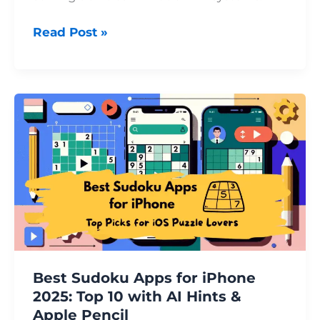
Read Post »
Best
Sudoku
Apps
for
iPhone
2025:
Top
10
with
AI
Best Sudoku Apps for iPhone
Hints
2025: Top 10 with AI Hints &
&
Apple Pencil
Apple