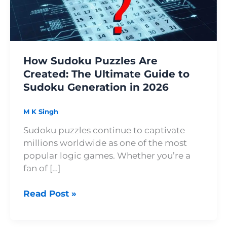
Ultimate
Guide
to
Sudoku
How Sudoku Puzzles Are
Generation
Created: The Ultimate Guide to
in
Sudoku Generation in 2026
2026
M K Singh
Sudoku puzzles continue to captivate
millions worldwide as one of the most
popular logic games. Whether you’re a
fan of […]
Read Post »