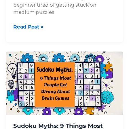
beginner tired of getting stuck on
medium puzzles
Read Post »
Sudoku
Myths:
9
Things
Most
People
Get
Wrong
About
Brain
Sudoku Myths: 9 Things Most
Games