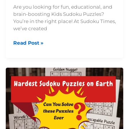
Are you looking for fun, educational, and
brain-boosting Kids Sudoku Puzzles?
You’re in the right place! At Sudoku Times,
we’ve created
Read Post »
Top
9
Hardest
Sudoku
Puzzles
Ever
Published:
Brain-
Crushing