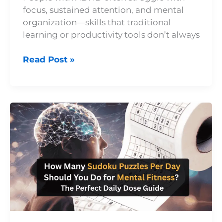
focus, sustained attention, and mental
organization—skills that traditional
learning or productivity tools don’t always
Read Post »
How
Many
Sudoku
Puzzles
Per
Day
Should
You
Do
for