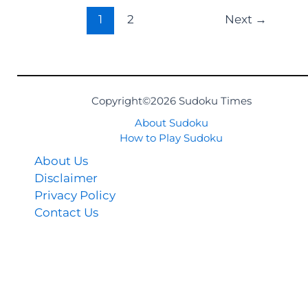
1
2
Next
→
Copyright©2026 Sudoku Times
About Sudoku
How to Play Sudoku
About Us
Disclaimer
Privacy Policy
Contact Us