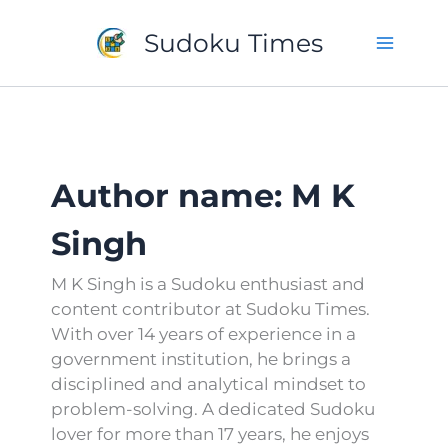
Skip
to
Sudoku Times
content
Author name: M K
Singh
M K Singh is a Sudoku enthusiast and
content contributor at Sudoku Times.
With over 14 years of experience in a
government institution, he brings a
disciplined and analytical mindset to
problem-solving. A dedicated Sudoku
lover for more than 17 years, he enjoys