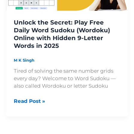
Sudoku
(Wordoku)
Online
Unlock the Secret: Play Free
with
Daily Word Sudoku (Wordoku)
Hidden
Online with Hidden 9-Letter
9-
Words in 2025
Letter
Words
in
M K Singh
2025
Tired of solving the same number grids
every day? Welcome to Word Sudoku —
also called Wordoku or letter Sudoku
Read Post »