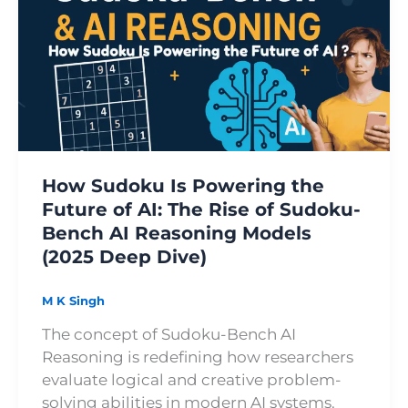
Is
Powering
the
Future
of
AI:
The
Rise
How Sudoku Is Powering the
of
Future of AI: The Rise of Sudoku-
Sudoku-
Bench AI Reasoning Models
Bench
(2025 Deep Dive)
AI
Reasoning
Models
M K Singh
(2025
The concept of Sudoku-Bench AI
Deep
Reasoning is redefining how researchers
Dive)
evaluate logical and creative problem-
solving abilities in modern AI systems.