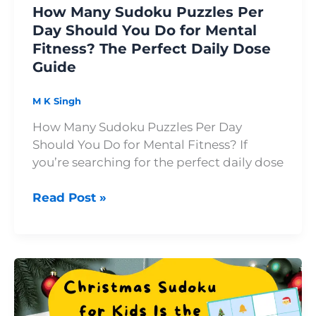
How Many Sudoku Puzzles Per
Mental
Day Should You Do for Mental
Fitness?
Fitness? The Perfect Daily Dose
The
Guide
Perfect
Daily
Dose
M K Singh
Guide
How Many Sudoku Puzzles Per Day
Should You Do for Mental Fitness? If
you’re searching for the perfect daily dose
Read Post »
Christmas
Sudoku
for