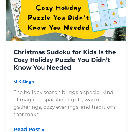
Kids
Is
the
Cozy
Holiday
Puzzle
You
Christmas Sudoku for Kids Is the
Didn’t
Cozy Holiday Puzzle You Didn’t
Know
Know You Needed
You
Needed
M K Singh
The holiday season brings a special kind
of magic — sparkling lights, warm
gatherings, cozy evenings, and traditions
that make
Read Post »