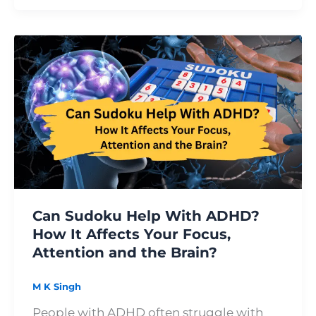
Can
Sudoku
Help
With
ADHD?
How
It
Affects
Your
Focus,
Can Sudoku Help With ADHD?
Attention
How It Affects Your Focus,
and
Attention and the Brain?
the
Brain?
M K Singh
People with ADHD often struggle with