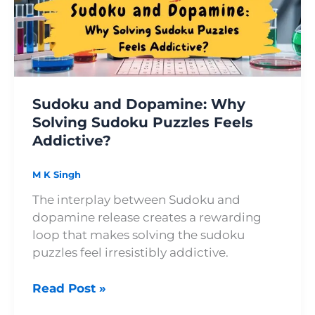
Solving
Sudoku
Puzzles
Feels
Addictive?
Sudoku and Dopamine: Why
Solving Sudoku Puzzles Feels
Addictive?
M K Singh
The interplay between Sudoku and
dopamine release creates a rewarding
loop that makes solving the sudoku
puzzles feel irresistibly addictive.
Read Post »