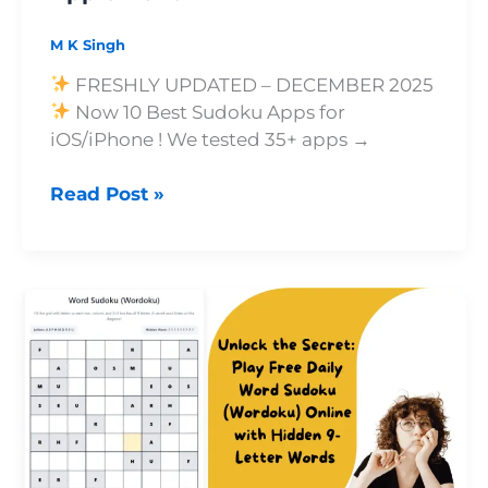
Pencil
M K Singh
FRESHLY UPDATED – DECEMBER 2025
Now 10 Best Sudoku Apps for
iOS/iPhone ! We tested 35+ apps →
Read Post »
Unlock
the
Secret:
Play
Free
Daily
Word