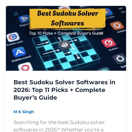
Best
Sudoku
Solver
Softwares
in
2026:
Top
11
Picks
+
Best Sudoku Solver Softwares in
Complete
2026: Top 11 Picks + Complete
Buyer’s
Buyer’s Guide
Guide
M K Singh
Searching for the best Sudoku solver
softwares in 2026? Whether you’re a