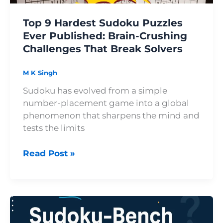
Challenges
Top 9 Hardest Sudoku Puzzles
That
Ever Published: Brain-Crushing
Break
Challenges That Break Solvers
Solvers
M K Singh
Sudoku has evolved from a simple
number-placement game into a global
phenomenon that sharpens the mind and
tests the limits
Read Post »
How
Sudoku