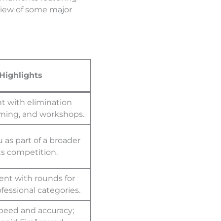
rview of some major
Highlights
t with elimination
aming, and workshops.
as part of a broader
s competition.
nt with rounds for
essional categories.
peed and accuracy;