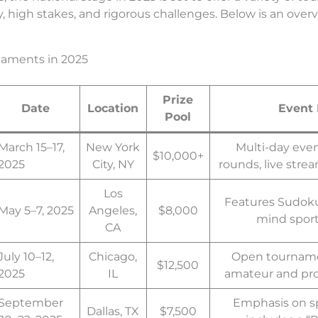
y, high stakes, and rigorous challenges. Below is an ove
naments in 2025
Prize
Date
Location
Event 
Pool
March 15–17,
New York
Multi-day even
$10,000+
2025
City, NY
rounds, live stre
Los
Features Sudoku 
May 5–7, 2025
Angeles,
$8,000
mind sport
CA
July 10–12,
Chicago,
Open tourname
$12,500
2025
IL
amateur and prof
September
Emphasis on s
Dallas, TX
$7,500