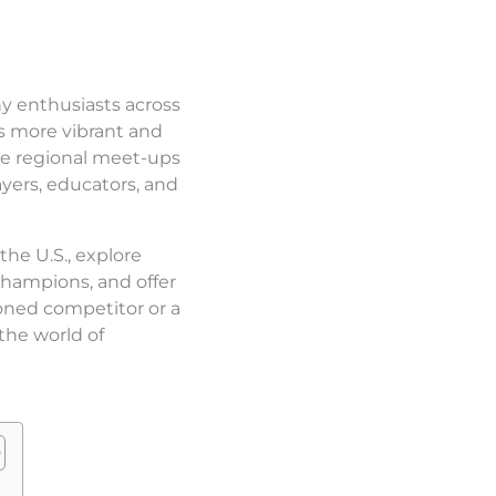
ny enthusiasts across
s more vibrant and
te regional meet-ups
yers, educators, and
the U.S., explore
champions, and offer
oned competitor or a
the world of