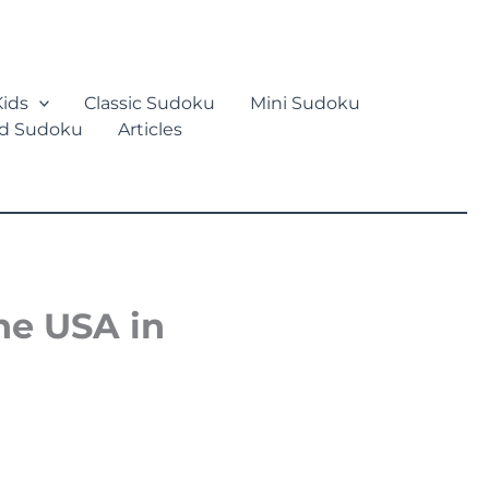
ids
Classic Sudoku
Mini Sudoku
d Sudoku
Articles
he USA in