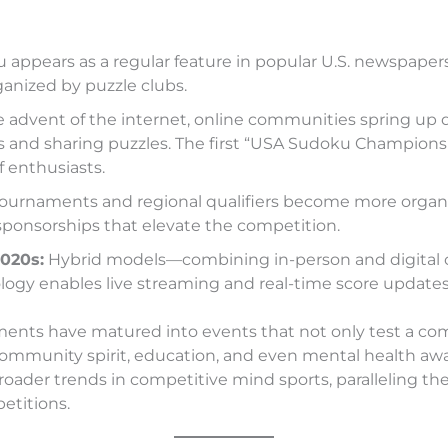
appears as a regular feature in popular U.S. newspapers
anized by puzzle clubs.
 advent of the internet, online communities spring up 
s and sharing puzzles. The first “USA Sudoku Championsh
 enthusiasts.
tournaments and regional qualifiers become more organi
sponsorships that elevate the competition.
2020s:
Hybrid models—combining in-person and digital
logy enables live streaming and real-time score updates
ents have matured into events that not only test a com
community spirit, education, and even mental health aw
broader trends in competitive mind sports, paralleling the
etitions.