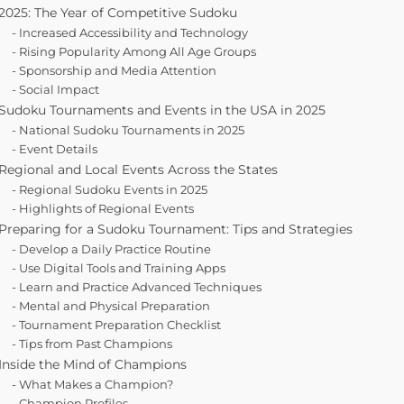
2025: The Year of Competitive Sudoku
Increased Accessibility and Technology
Rising Popularity Among All Age Groups
Sponsorship and Media Attention
Social Impact
Sudoku Tournaments and Events in the USA in 2025
National Sudoku Tournaments in 2025
Event Details
Regional and Local Events Across the States
Regional Sudoku Events in 2025
Highlights of Regional Events
Preparing for a Sudoku Tournament: Tips and Strategies
Develop a Daily Practice Routine
Use Digital Tools and Training Apps
Learn and Practice Advanced Techniques
Mental and Physical Preparation
Tournament Preparation Checklist
Tips from Past Champions
Inside the Mind of Champions
What Makes a Champion?
Champion Profiles