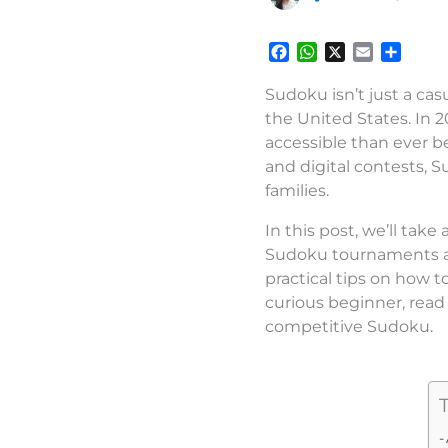
F
W
X
E
S
a
h
m
h
c
a
a
a
Sudoku isn’t just a cas
e
t
i
r
the United States. In 
b
s
l
e
accessible than ever b
o
A
and digital contests, 
o
p
families.
k
p
In this post, we’ll tak
Sudoku tournaments and
practical tips on how 
curious beginner, read 
competitive Sudoku.