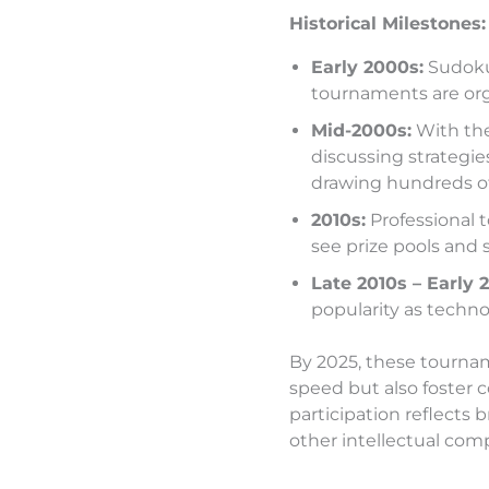
Historical Milestones:
Early 2000s:
Sudoku 
tournaments are org
Mid-2000s:
With the
discussing strategie
drawing hundreds of
2010s:
Professional 
see prize pools and 
Late 2010s – Early 
popularity as techno
By 2025, these tournam
speed but also foster 
participation reflects 
other intellectual comp