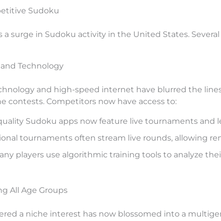
petitive Sudoku
a surge in Sudoku activity in the United States. Several 
y and Technology
hnology and high-speed internet have blurred the lines
e contests. Competitors now have access to:
uality Sudoku apps now feature live tournaments and l
onal tournaments often stream live rounds, allowing rem
ny players use algorithmic training tools to analyze thei
ng All Age Groups
red a niche interest has now blossomed into a multige