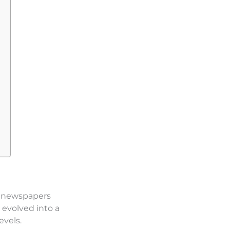
th newspapers
 evolved into a
evels.