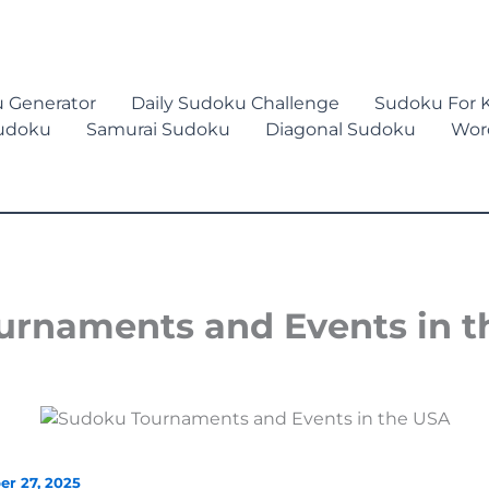
 Generator
Daily Sudoku Challenge
Sudoku For K
Sudoku
Samurai Sudoku
Diagonal Sudoku
Wor
rnaments and Events in t
er 27, 2025