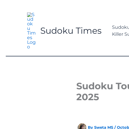
Skip
to
content
Sudoku
Sudoku Times
Killer 
Sudoku Tou
2025
By
Sweta MS
/
Octob