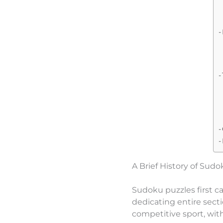
A Brief History of Sud
Sudoku puzzles first c
dedicating entire secti
competitive sport, wit