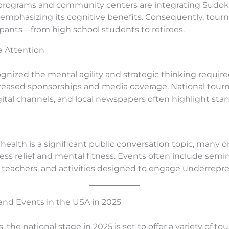
ograms and community centers are integrating Sudoku 
 emphasizing its cognitive benefits. Consequently, tour
cipants—from high school students to retirees.
 Attention
gnized the mental agility and strategic thinking require
creased sponsorships and media coverage. National tou
gital channels, and local newspapers often highlight st
health is a significant public conversation topic, many 
ress relief and mental fitness. Events often include semi
or teachers, and activities designed to engage underre
nd Events in the USA in 2025
, the national stage in 2025 is set to offer a variety of 