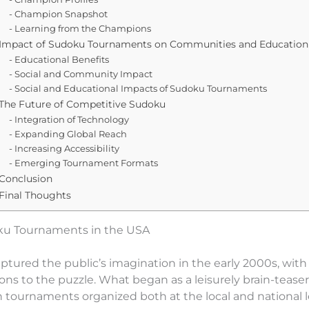
Champion Snapshot
Learning from the Champions
Impact of Sudoku Tournaments on Communities and Education
Educational Benefits
Social and Community Impact
Social and Educational Impacts of Sudoku Tournaments
The Future of Competitive Sudoku
Integration of Technology
Expanding Global Reach
Increasing Accessibility
Emerging Tournament Formats
Conclusion
Final Thoughts
oku Tournaments in the USA
aptured the public’s imagination in the early 2000s, wi
ons to the puzzle. What began as a leisurely brain-teaser
h tournaments organized both at the local and national l