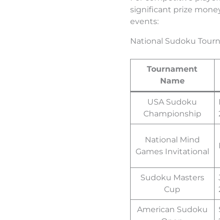
significant prize mone
events:
National Sudoku Tour
Tournament
Name
USA Sudoku
Championship
National Mind
Games Invitational
Sudoku Masters
Cup
American Sudoku