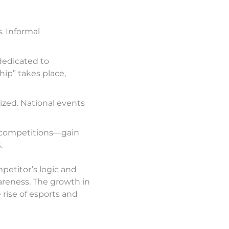
. Informal
dedicated to
ip” takes place,
zed. National events
 competitions—gain
.
petitor’s logic and
areness. The growth in
 rise of esports and