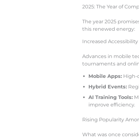
2025: The Year of Com
The year 2025 promises 
this renewed energy:
Increased Accessibilit
Advances in mobile tec
tournaments and onlin
Mobile Apps:
High-q
Hybrid Events:
Regi
AI Training Tools:
Ma
improve efficiency.
Rising Popularity Amo
What was once conside