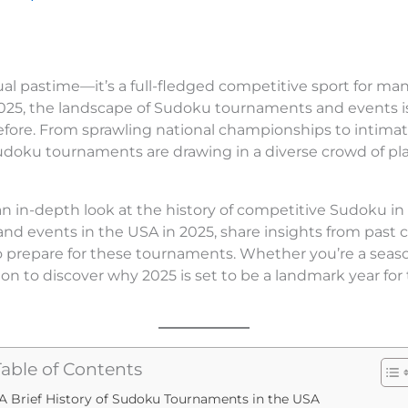
ual pastime—it’s a full-fledged competitive sport for ma
2025, the landscape of Sudoku tournaments and events i
efore. From sprawling national championships to intima
Sudoku tournaments are drawing in a diverse crowd of pla
e an in-depth look at the history of competitive Sudoku in 
 events in the USA in 2025, share insights from past 
to prepare for these tournaments. Whether you’re a seas
on to discover why 2025 is set to be a landmark year for 
Table of Contents
A Brief History of Sudoku Tournaments in the USA