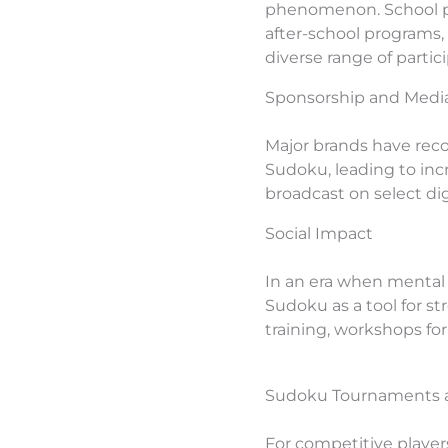
phenomenon. School pr
after-school programs,
diverse range of parti
Sponsorship and Media
Major brands have reco
Sudoku, leading to in
broadcast on select di
Social Impact
In an era when mental 
Sudoku as a tool for st
training, workshops f
Sudoku Tournaments a
For competitive players