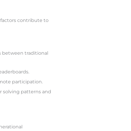
factors contribute to
 between traditional
eaderboards.
ote participation.
r solving patterns and
nerational