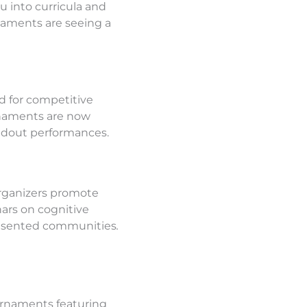
into curricula and
naments are seeing a
d for competitive
rnaments are now
andout performances.
organizers promote
nars on cognitive
presented communities
.
tournaments featuring